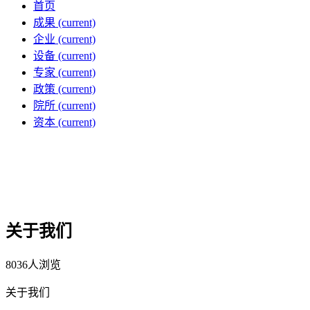
首页
成果
(current)
企业
(current)
设备
(current)
专家
(current)
政策
(current)
院所
(current)
资本
(current)
关于我们
8036
人浏览
关于我们