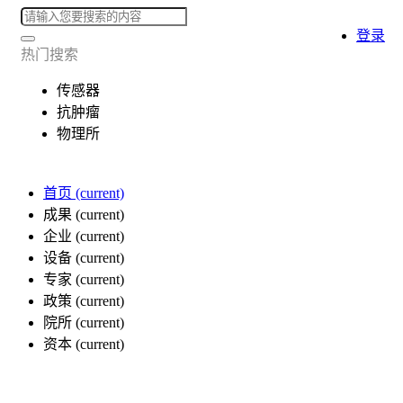
登录
热门搜索
传感器
抗肿瘤
物理所
首页
(current)
成果
(current)
企业
(current)
设备
(current)
专家
(current)
政策
(current)
院所
(current)
资本
(current)