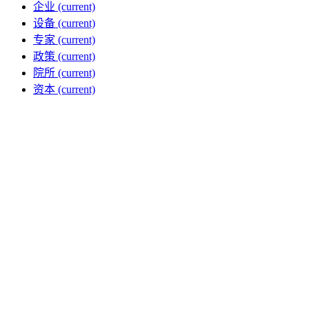
企业
(current)
设备
(current)
专家
(current)
政策
(current)
院所
(current)
资本
(current)