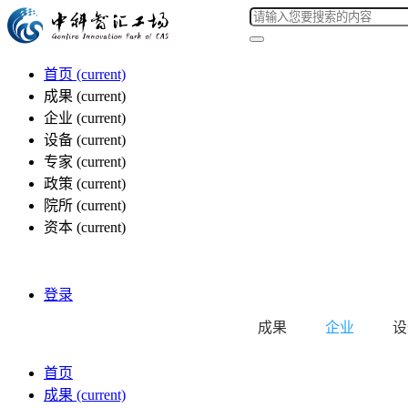
首页
(current)
成果
(current)
企业
(current)
设备
(current)
专家
(current)
政策
(current)
院所
(current)
资本
(current)
登录
成果
企业
设
首页
成果
(current)