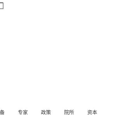
备
专家
政策
院所
资本