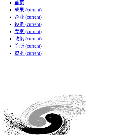
首页
成果
(current)
企业
(current)
设备
(current)
专家
(current)
政策
(current)
院所
(current)
资本
(current)