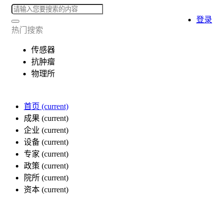
登录
热门搜索
传感器
抗肿瘤
物理所
首页
(current)
成果
(current)
企业
(current)
设备
(current)
专家
(current)
政策
(current)
院所
(current)
资本
(current)